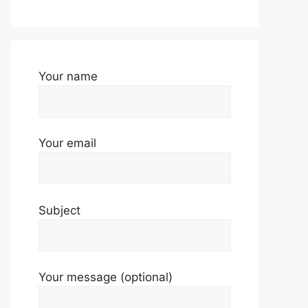
Your name
Your email
Subject
Your message (optional)