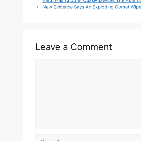
Earth Has Another Quasi-Satellite: The Aster
New Evidence Says An Exploding Comet Wiped
Leave a Comment
Comment
Name