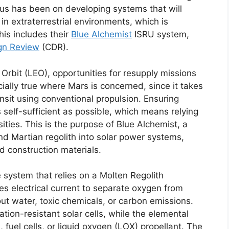
us has been on developing systems that will
in extraterrestrial environments, which is
his includes their
Blue Alchemist
ISRU system,
ign Review
(CDR).
rbit (LEO), opportunities for resupply missions
ially true where Mars is concerned, since it takes
sit using conventional propulsion. Ensuring
s self-sufficient as possible, which means relying
ities. This is the purpose of Blue Alchemist, a
d Martian regolith into solar power systems,
d construction materials.
 system that relies on a Molten Regolith
ses electrical current to separate oxygen from
hout water, toxic chemicals, or carbon emissions.
ation-resistant solar cells, while the elemental
fuel cells, or liquid oxygen (LOX) propellant. The