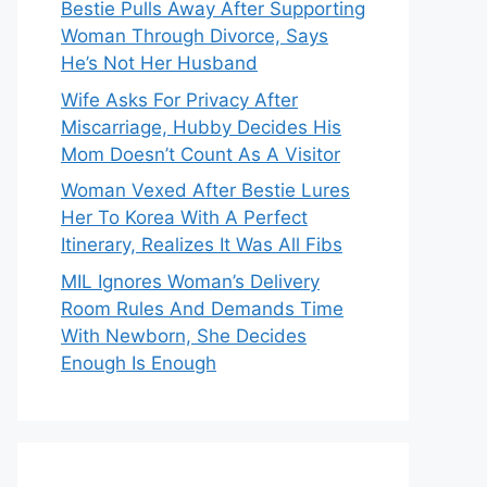
Bestie Pulls Away After Supporting
Woman Through Divorce, Says
He’s Not Her Husband
Wife Asks For Privacy After
Miscarriage, Hubby Decides His
Mom Doesn’t Count As A Visitor
Woman Vexed After Bestie Lures
Her To Korea With A Perfect
Itinerary, Realizes It Was All Fibs
MIL Ignores Woman’s Delivery
Room Rules And Demands Time
With Newborn, She Decides
Enough Is Enough