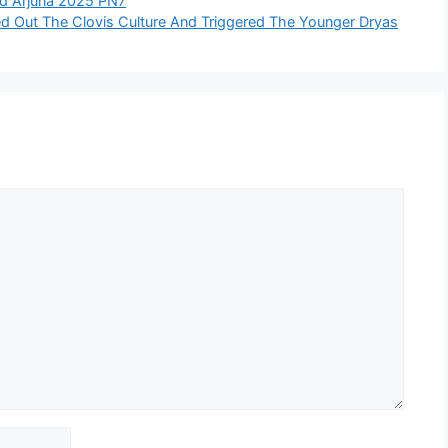
oid Arjuna 2025 PN7
 Out The Clovis Culture And Triggered The Younger Dryas