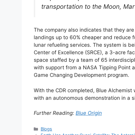
transportation to the Moon, Ma
The company also indicates that they are 
landings up to 60% cheaper and reduce fu
lunar refueling services. The system is b
Center of Excellence (SRCE), a 3-acre faci
space staffed by a team of 65 interdiscip
with support from a NASA Tipping Point 
Game Changing Development program.
With the CDR completed, Blue Alchemist w
with an autonomous demonstration in a s
Further Reading:
Blue Origin
Categories
Blogs