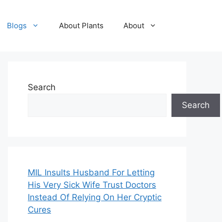
Blogs
About Plants
About
Search
Search
MIL Insults Husband For Letting
His Very Sick Wife Trust Doctors
Instead Of Relying On Her Cryptic
Cures