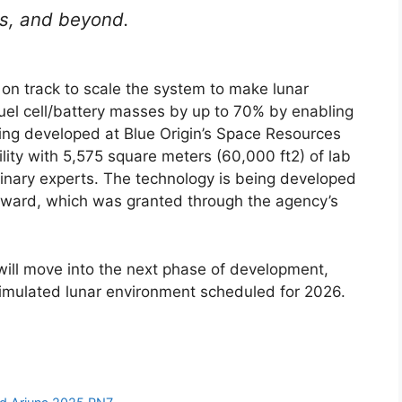
rs, and beyond.
on track to scale the system to make lunar
el cell/battery masses by up to 70% by enabling
eing developed at Blue Origin’s Space Resources
lity with 5,575 square meters (60,000 ft2) of lab
linary experts. The technology is being developed
award, which was granted through the agency’s
ill move into the next phase of development,
imulated lunar environment scheduled for 2026.