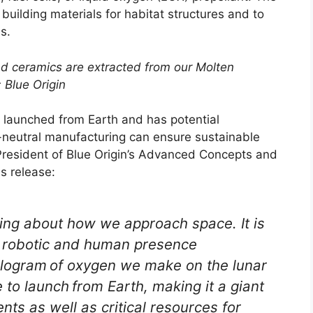
uilding materials for habitat structures and to
s.
and ceramics are extracted from our Molten
: Blue Origin
s launched from Earth and has potential
-neutral manufacturing can ensure sustainable
President of Blue Origin’s Advanced Concepts and
s release:
ing about how we approach space. It is
le robotic and human presence
kilogram of oxygen we make on the lunar
 to launch from Earth, making it a giant
ts as well as critical resources for