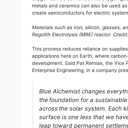
metals and ceramics can also be used as b
create semiconductors for electric system
Materials such as iron, silicon, glasses, 
Regolith Electrolysis (MRE) reactor. Credit
This process reduces reliance on supplie
applications here on Earth, where carbon
development. Said Pat Remias, the Vice 
Enterprise Engineering, in a company pres
Blue Alchemist changes everyth
the foundation for a sustainab
across the solar system. Each 
surface is one less that we have
leap toward permanent settlemen