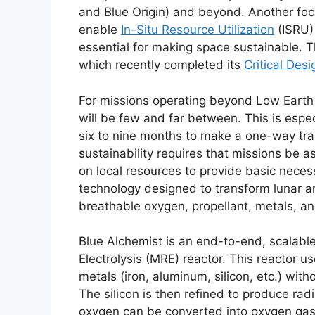
and Blue Origin) and beyond. Another foc
enable
In-Situ Resource Utilization
(ISRU) 
essential for making space sustainable. T
which recently completed its
Critical Des
For missions operating beyond Low Earth O
will be few and far between. This is espec
six to nine months to make a one-way tran
sustainability requires that missions be a
on local resources to provide basic necess
technology designed to transform lunar an
breathable oxygen, propellant, metals, an
Blue Alchemist is an end-to-end, scalable
Electrolysis (MRE) reactor. This reactor u
metals (iron, aluminum, silicon, etc.) wit
The silicon is then refined to produce radi
oxygen can be converted into oxygen gas, 