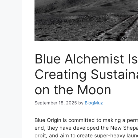
Blue Alchemist I
Creating Sustain
on the Moon
September 18, 2025
by
BlogMuz
Blue Origin is committed to making a per
end, they have developed the New Shepa
orbit, and aim to create super-heavy lau