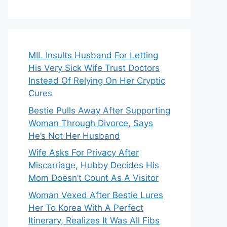
MIL Insults Husband For Letting
His Very Sick Wife Trust Doctors
Instead Of Relying On Her Cryptic
Cures
Bestie Pulls Away After Supporting
Woman Through Divorce, Says
He’s Not Her Husband
Wife Asks For Privacy After
Miscarriage, Hubby Decides His
Mom Doesn’t Count As A Visitor
Woman Vexed After Bestie Lures
Her To Korea With A Perfect
Itinerary, Realizes It Was All Fibs