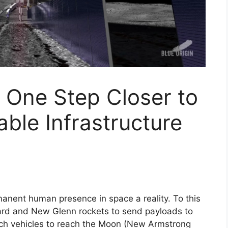
s One Step Closer to
able Infrastructure
manent human presence in space a reality. To this
rd and New Glenn rockets to send payloads to
nch vehicles to reach the Moon (New Armstrong