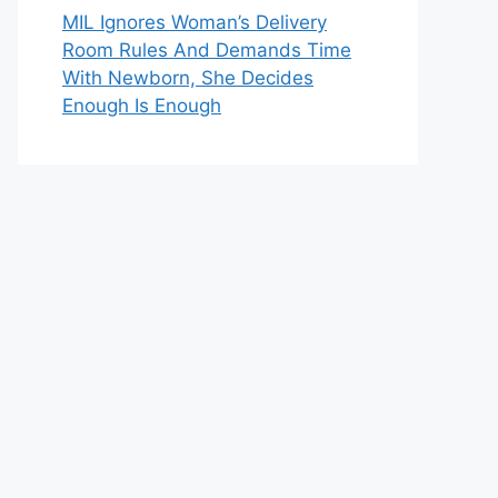
MIL Ignores Woman’s Delivery
Room Rules And Demands Time
With Newborn, She Decides
Enough Is Enough