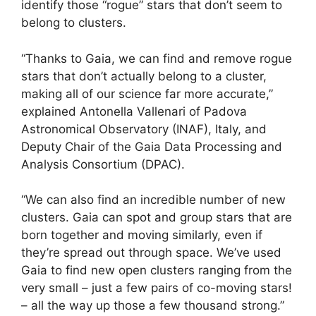
identify those “rogue” stars that don’t seem to
belong to clusters.
“Thanks to Gaia, we can find and remove rogue
stars that don’t actually belong to a cluster,
making all of our science far more accurate,”
explained Antonella Vallenari of Padova
Astronomical Observatory (INAF), Italy, and
Deputy Chair of the Gaia Data Processing and
Analysis Consortium (DPAC).
“We can also find an incredible number of new
clusters. Gaia can spot and group stars that are
born together and moving similarly, even if
they’re spread out through space. We’ve used
Gaia to find new open clusters ranging from the
very small – just a few pairs of co-moving stars!
– all the way up those a few thousand strong.”