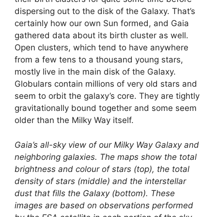
dispersing out to the disk of the Galaxy. That’s
certainly how our own Sun formed, and Gaia
gathered data about its birth cluster as well.
Open clusters, which tend to have anywhere
from a few tens to a thousand young stars,
mostly live in the main disk of the Galaxy.
Globulars contain millions of very old stars and
seem to orbit the galaxy’s core. They are tightly
gravitationally bound together and some seem
older than the Milky Way itself.
Gaia’s all-sky view of our Milky Way Galaxy and
neighboring galaxies. The maps show the total
brightness and colour of stars (top), the total
density of stars (middle) and the interstellar
dust that fills the Galaxy (bottom). These
images are based on observations performed