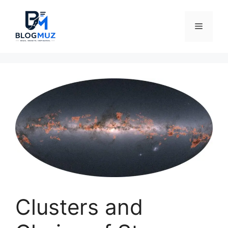
Skip
to
Menu
content
Clusters and