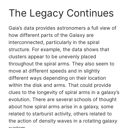
The Legacy Continues
Gaia’s data provides astronomers a full view of
how different parts of the Galaxy are
interconnected, particularly in the spiral
structure. For example, the data shows that
clusters appear to be unevenly placed
throughout the spiral arms. They also seem to
move at different speeds and in slightly
different ways depending on their location
within the disk and arms. That could provide
clues to the longevity of spiral arms in a galaxy’s
evolution. There are several schools of thought
about how spiral arms arise in a galaxy, some
related to starburst activity, others related to
the action of density waves in a rotating galaxy
system.