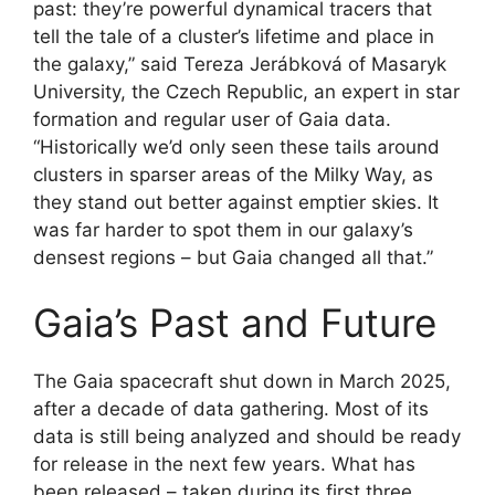
past: they’re powerful dynamical tracers that
tell the tale of a cluster’s lifetime and place in
the galaxy,” said Tereza Jerábková of Masaryk
University, the Czech Republic, an expert in star
formation and regular user of Gaia data.
“Historically we’d only seen these tails around
clusters in sparser areas of the Milky Way, as
they stand out better against emptier skies. It
was far harder to spot them in our galaxy’s
densest regions – but Gaia changed all that.”
Gaia’s Past and Future
The Gaia spacecraft shut down in March 2025,
after a decade of data gathering. Most of its
data is still being analyzed and should be ready
for release in the next few years. What has
been released – taken during its first three