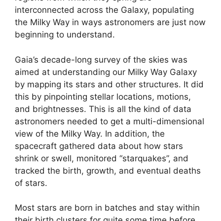
interconnected across the Galaxy, populating
the Milky Way in ways astronomers are just now
beginning to understand.
Gaia’s decade-long survey of the skies was
aimed at understanding our Milky Way Galaxy
by mapping its stars and other structures. It did
this by pinpointing stellar locations, motions,
and brightnesses. This is all the kind of data
astronomers needed to get a multi-dimensional
view of the Milky Way. In addition, the
spacecraft gathered data about how stars
shrink or swell, monitored “starquakes”, and
tracked the birth, growth, and eventual deaths
of stars.
Most stars are born in batches and stay within
their birth clusters for quite some time before