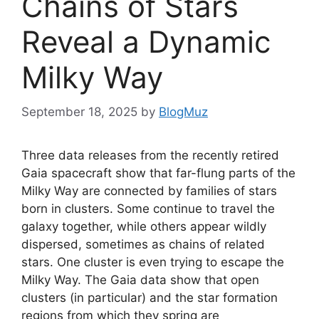
Chains of Stars
Reveal a Dynamic
Milky Way
September 18, 2025
by
BlogMuz
Three data releases from the recently retired
Gaia spacecraft show that far-flung parts of the
Milky Way are connected by families of stars
born in clusters. Some continue to travel the
galaxy together, while others appear wildly
dispersed, sometimes as chains of related
stars. One cluster is even trying to escape the
Milky Way. The Gaia data show that open
clusters (in particular) and the star formation
regions from which they spring are