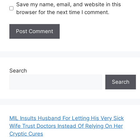
Save my name, email, and website in this
browser for the next time I comment.
Search
Search
MIL Insults Husband For Letting His Very Sick
Wife Trust Doctors Instead Of Relying On Her
Cryptic Cures