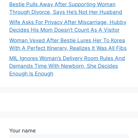
Bestie Pulls Away After Supporting Woman
Through Divorce, Says He’s Not Her Husband
Wife Asks For Privacy After Miscarriage, Hubby
Decides His Mom Doesn’t Count As A Visitor
Woman Vexed After Bestie Lures Her To Korea
With A Perfect Itinerary, Realizes It Was All Fibs
MIL Ignores Woman’s Delivery Room Rules And
Demands Time With Newborn, She Decides
Enough Is Enough
Your name