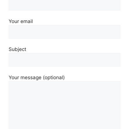
Your email
Subject
Your message (optional)