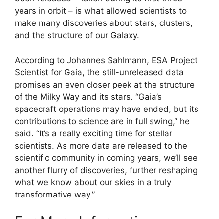
years in orbit – is what allowed scientists to
make many discoveries about stars, clusters,
and the structure of our Galaxy.
According to Johannes Sahlmann, ESA Project
Scientist for Gaia, the still-unreleased data
promises an even closer peek at the structure
of the Milky Way and its stars. “Gaia’s
spacecraft operations may have ended, but its
contributions to science are in full swing,” he
said. “It’s a really exciting time for stellar
scientists. As more data are released to the
scientific community in coming years, we’ll see
another flurry of discoveries, further reshaping
what we know about our skies in a truly
transformative way.”