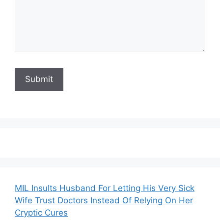
MIL Insults Husband For Letting His Very Sick
Wife Trust Doctors Instead Of Relying On Her
Cryptic Cures