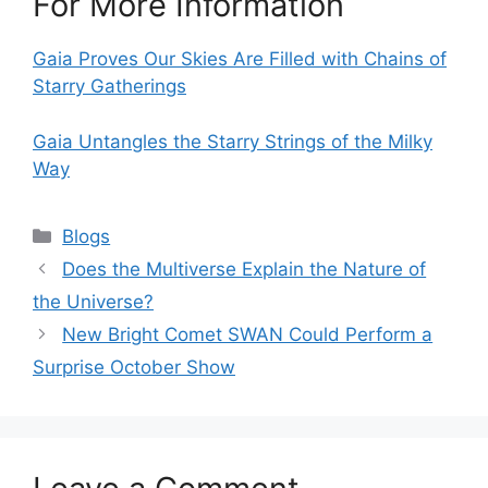
For More Information
Gaia Proves Our Skies Are Filled with Chains of
Starry Gatherings
Gaia Untangles the Starry Strings of the Milky
Way
Categories
Blogs
Does the Multiverse Explain the Nature of
the Universe?
New Bright Comet SWAN Could Perform a
Surprise October Show