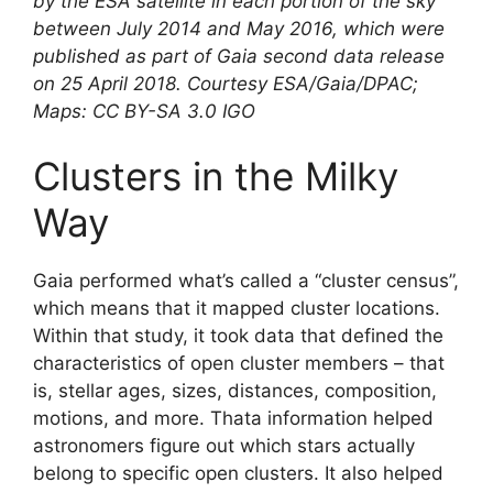
by the ESA satellite in each portion of the sky
between July 2014 and May 2016, which were
published as part of Gaia second data release
on 25 April 2018. Courtesy ESA/Gaia/DPAC;
Maps: CC BY-SA 3.0 IGO
Clusters in the Milky
Way
Gaia performed what’s called a “cluster census”,
which means that it mapped cluster locations.
Within that study, it took data that defined the
characteristics of open cluster members – that
is, stellar ages, sizes, distances, composition,
motions, and more. Thata information helped
astronomers figure out which stars actually
belong to specific open clusters. It also helped