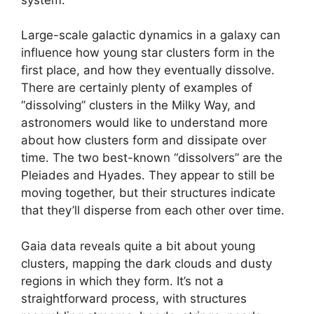
Large-scale galactic dynamics in a galaxy can
influence how young star clusters form in the
first place, and how they eventually dissolve.
There are certainly plenty of examples of
“dissolving” clusters in the Milky Way, and
astronomers would like to understand more
about how clusters form and dissipate over
time. The two best-known “dissolvers” are the
Pleiades and Hyades. They appear to still be
moving together, but their structures indicate
that they’ll disperse from each other over time.
Gaia data reveals quite a bit about young
clusters, mapping the dark clouds and dusty
regions in which they form. It’s not a
straightforward process, with structures