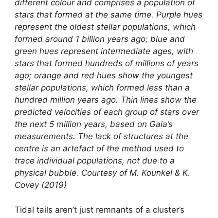
different colour and comprises a population of
stars that formed at the same time. Purple hues
represent the oldest stellar populations, which
formed around 1 billion years ago; blue and
green hues represent intermediate ages, with
stars that formed hundreds of millions of years
ago; orange and red hues show the youngest
stellar populations, which formed less than a
hundred million years ago. Thin lines show the
predicted velocities of each group of stars over
the next 5 million years, based on Gaia’s
measurements. The lack of structures at the
centre is an artefact of the method used to
trace individual populations, not due to a
physical bubble. Courtesy of M. Kounkel & K.
Covey (2019)
Tidal tails aren’t just remnants of a cluster’s