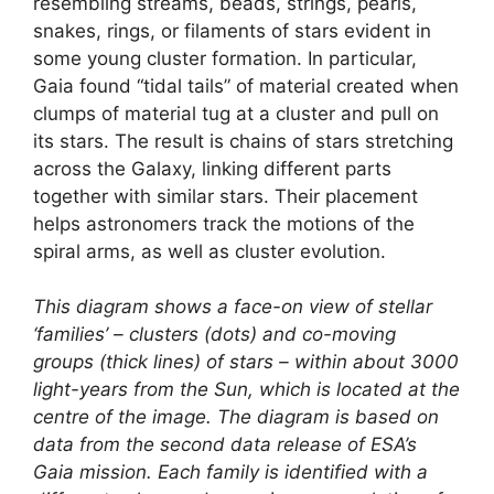
resembling streams, beads, strings, pearls,
snakes, rings, or filaments of stars evident in
some young cluster formation. In particular,
Gaia found “tidal tails” of material created when
clumps of material tug at a cluster and pull on
its stars. The result is chains of stars stretching
across the Galaxy, linking different parts
together with similar stars. Their placement
helps astronomers track the motions of the
spiral arms, as well as cluster evolution.
This diagram shows a face-on view of stellar
‘families’ – clusters (dots) and co-moving
groups (thick lines) of stars – within about 3000
light-years from the Sun, which is located at the
centre of the image. The diagram is based on
data from the second data release of ESA’s
Gaia mission. Each family is identified with a