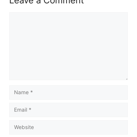
Leave a Comment
Comment
Name
Email
Website